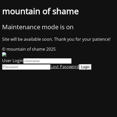
mountain of shame
Maintenance mode is on
Site will be available soon. Thank you for your patience!
© mountain of shame 2025
User Login
Lost Password