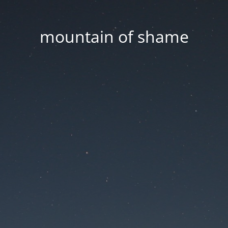
mountain of shame