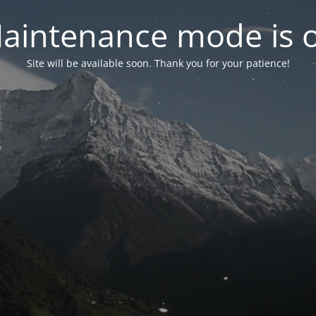
aintenance mode is 
Site will be available soon. Thank you for your patience!