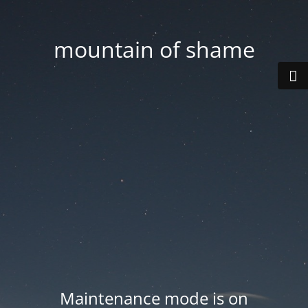
mountain of shame
Maintenance mode is on