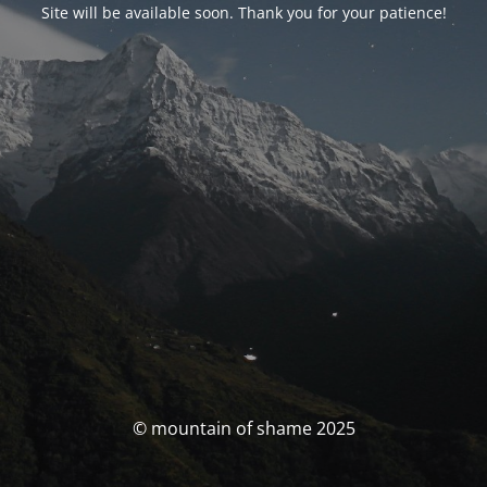
Site will be available soon. Thank you for your patience!
© mountain of shame 2025