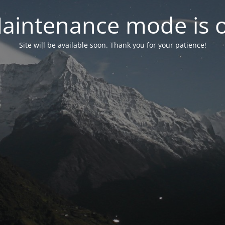
aintenance mode is 
Site will be available soon. Thank you for your patience!