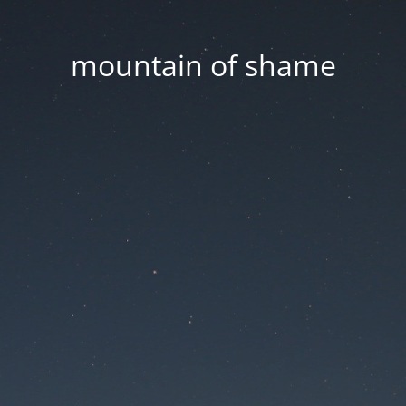
mountain of shame