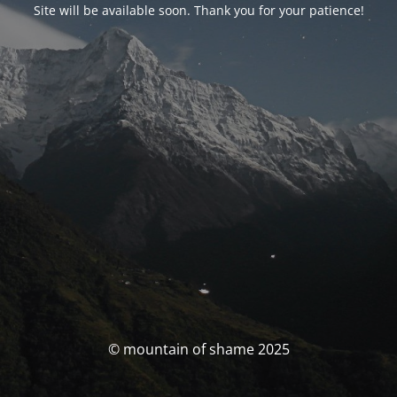
Site will be available soon. Thank you for your patience!
© mountain of shame 2025