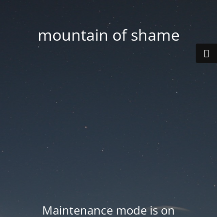
mountain of shame
Maintenance mode is on