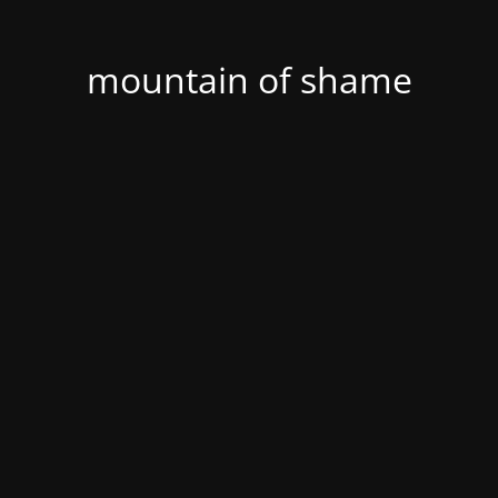
mountain of shame