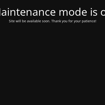
aintenance mode is 
Site will be available soon. Thank you for your patience!