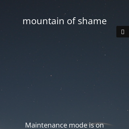
mountain of shame
Maintenance mode is on