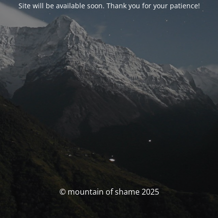
Site will be available soon. Thank you for your patience!
© mountain of shame 2025