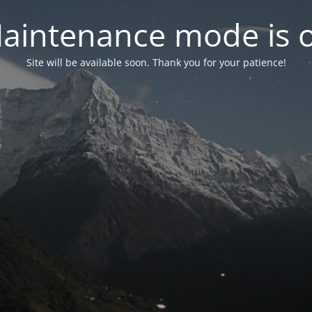
aintenance mode is 
Site will be available soon. Thank you for your patience!