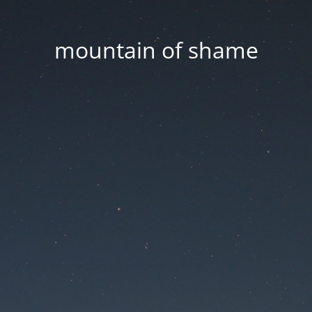
mountain of shame