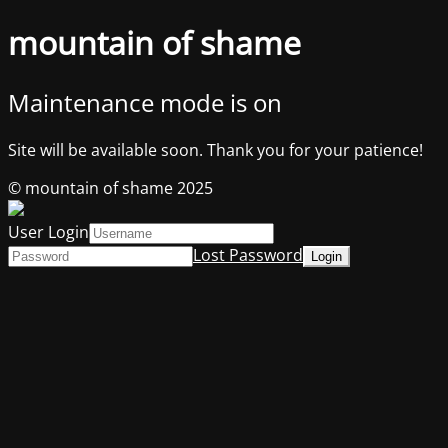
mountain of shame
Maintenance mode is on
Site will be available soon. Thank you for your patience!
© mountain of shame 2025
User Login
Lost Password