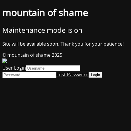
mountain of shame
Maintenance mode is on
Site will be available soon. Thank you for your patience!
© mountain of shame 2025
User Login
Lost Password